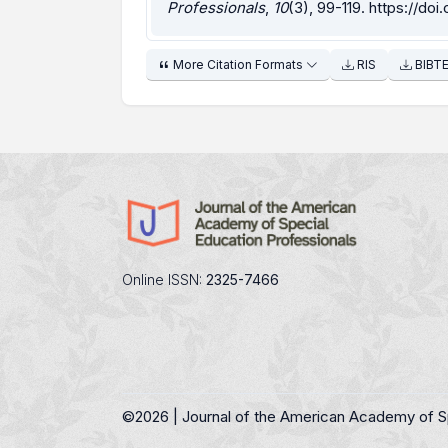
Professionals
,
10
(3), 99-119.
https://doi
More Citation Formats
RIS
BIBT
Online ISSN:
2325-7466
©
2026 | Journal of the American Academy of S