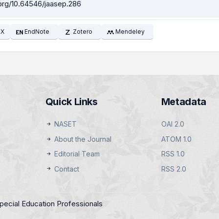
.org/10.64546/jaasep.286
EX
EndNote
Zotero
Mendeley
Quick Links
Metadata
NASET
OAI 2.0
About the Journal
ATOM 1.0
Editorial Team
RSS 1.0
Contact
RSS 2.0
pecial Education Professionals