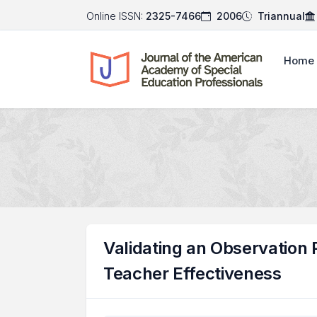
Online ISSN:
2325-7466
2006
Triannual
Home
Validating an Observation 
Teacher Effectiveness