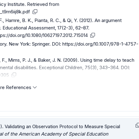
icy Institute. Retrieved from
_t9m6iij8k.pdf
F., Hamre, B. K., Pianta, R. C., & Qi, Y. (2012). An argument
y. Educational Assessment, 17(2-3), 62–87.
tps://doi.org/10.1080/10627197.2012.715014
heory. New York: Springer. DOI:
https://doi.org/10.1007/978-1-4757-
 F., Mims, P. J., & Baker, J. N. (2009). Using time delay to teach
ental disabilities. Exceptional Children, 75(3), 343–364. DOI:
0305
re References
5). Validating an Observation Protocol to Measure Special
al of the American Academy of Special Education