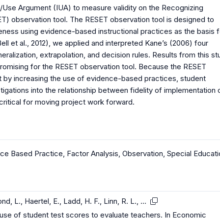
n/Use Argument (IUA) to measure validity on the Recognizing
T) observation tool. The RESET observation tool is designed to
eness using evidence-based instructional practices as the basis f
Bell et al., 2012), we applied and interpreted Kane’s (2006) four
neralization, extrapolation, and decision rules. Results from this s
 promising for the RESET observation tool. Because the RESET
at by increasing the use of evidence-based practices, student
tigations into the relationship between fidelity of implementation 
critical for moving project work forward.
ce Based Practice
,
Factor Analysis
,
Observation
,
Special Educati
d, L., Haertel, E., Ladd, H. F., Linn, R. L., …
 use of student test scores to evaluate teachers. In Economic