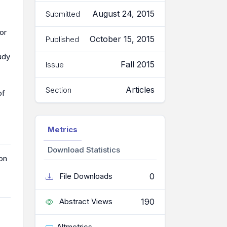
August 24, 2015
Submitted
or
October 15, 2015
Published
tudy
Fall 2015
Issue
Articles
Section
of
Metrics
Download Statistics
on
0
File Downloads
190
Abstract Views
Altmetrics