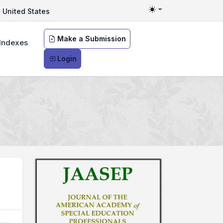
United States
Toggle theme
Make a Submission
Indexes
Login