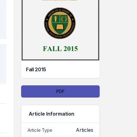
Fall 2015
Downloads
PDF
Article Information
Articles
Article Type