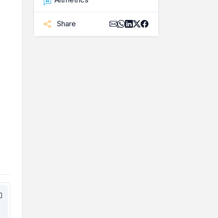
Share