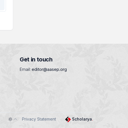
Get in touch
Email:
editor@aasep.org
Privacy Statement
Scholarya
.
Toggle theme