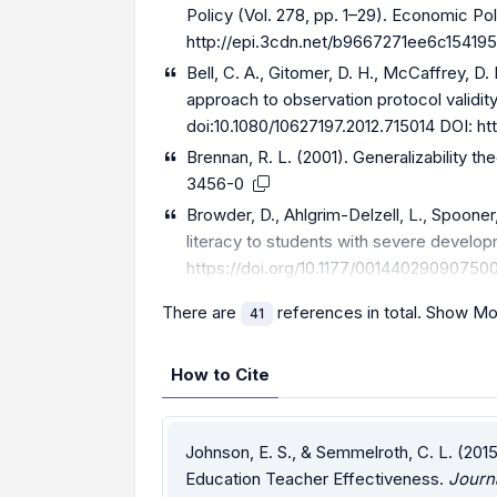
Policy (Vol. 278, pp. 1–29). Economic Pol
http://epi.3cdn.net/b9667271ee6c154195
Bell, C. A., Gitomer, D. H., McCaffrey, D. 
approach to observation protocol validit
doi:10.1080/10627197.2012.715014 DOI:
ht
Brennan, R. L. (2001). Generalizability t
3456-0
Browder, D., Ahlgrim-Delzell, L., Spooner,
literacy to students with severe developm
https://doi.org/10.1177/00144029090750
There are
references in total.
Show Mo
41
How to Cite
Johnson, E. S., & Semmelroth, C. L. (201
Education Teacher Effectiveness.
Journ