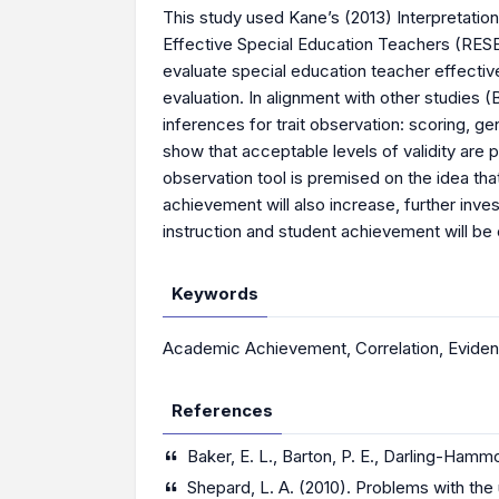
This study used Kane’s (2013) Interpretatio
Effective Special Education Teachers (RESE
evaluate special education teacher effectiv
evaluation. In alignment with other studies (
inferences for trait observation: scoring, ge
show that acceptable levels of validity are
observation tool is premised on the idea th
achievement will also increase, further inves
instruction and student achievement will be 
Keywords
Academic Achievement
,
Correlation
,
Eviden
References
Baker, E. L., Barton, P. E., Darling-Hammon
Shepard, L. A. (2010). Problems with the