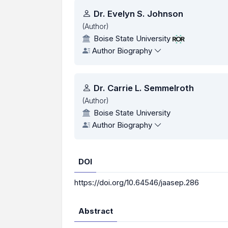
Authors
Dr. Evelyn S. Johnson
(Author)
Boise State University
Author Biography
Dr. Carrie L. Semmelroth
(Author)
Boise State University
Author Biography
DOI
https://doi.org/10.64546/jaasep.286
Abstract