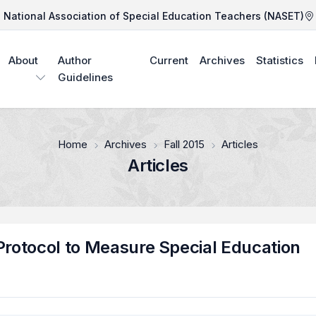
National Association of Special Education Teachers (NASET)
About
Author
Current
Archives
Statistics
Guidelines
Home
Archives
Fall 2015
Articles
Articles
Protocol to Measure Special Education