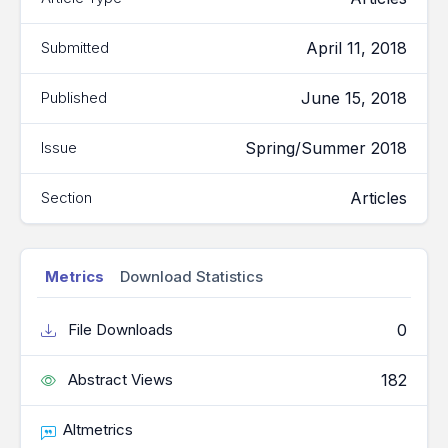
April 11, 2018
Submitted
June 15, 2018
Published
Spring/Summer 2018
Issue
Articles
Section
Metrics
Download Statistics
0
File Downloads
182
Abstract Views
Altmetrics