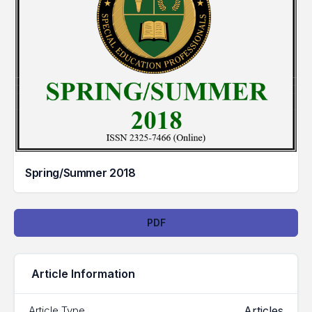
Spring/Summer 2018
Downloads
PDF
Article Information
Articles
Article Type