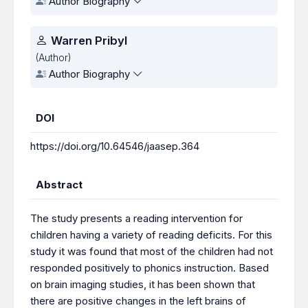
Author Biography
Warren Pribyl
(Author)
Author Biography
DOI
https://doi.org/10.64546/jaasep.364
Abstract
The study presents a reading intervention for
children having a variety of reading deficits. For this
study it was found that most of the children had not
responded positively to phonics instruction. Based
on brain imaging studies, it has been shown that
there are positive changes in the left brains of