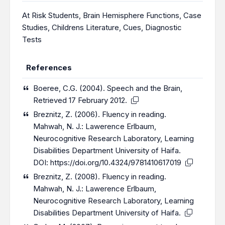
At Risk Students
,
Brain Hemisphere Functions
,
Case
Studies
,
Childrens Literature
,
Cues
,
Diagnostic
Tests
References
Boeree, C.G. (2004). Speech and the Brain,
Retrieved 17 February 2012.
Breznitz, Z. (2006). Fluency in reading.
Mahwah, N. J.: Lawerence Erlbaum,
Neurocognitive Research Laboratory, Learning
Disabilities Department University of Haifa.
DOI:
https://doi.org/10.4324/9781410617019
Breznitz, Z. (2008). Fluency in reading.
Mahwah, N. J.: Lawerence Erlbaum,
Neurocognitive Research Laboratory, Learning
Disabilities Department University of Haifa.