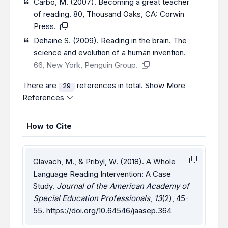
Carbo, M. (2007). Becoming a great teacher
of reading. 80, Thousand Oaks, CA: Corwin
Press.
Dehaine S. (2009). Reading in the brain. The
science and evolution of a human invention.
66, New York, Penguin Group.
There are
references in total.
Show More
29
References
How to Cite
Glavach, M., & Pribyl, W. (2018). A Whole
Language Reading Intervention: A Case
Study.
Journal of the American Academy of
Special Education Professionals
,
13
(2), 45-
55.
https://doi.org/10.64546/jaasep.364