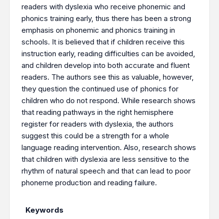
readers with dyslexia who receive phonemic and
phonics training early, thus there has been a strong
emphasis on phonemic and phonics training in
schools. It is believed that if children receive this
instruction early, reading difficulties can be avoided,
and children develop into both accurate and fluent
readers. The authors see this as valuable, however,
they question the continued use of phonics for
children who do not respond. While research shows
that reading pathways in the right hemisphere
register for readers with dyslexia, the authors
suggest this could be a strength for a whole
language reading intervention. Also, research shows
that children with dyslexia are less sensitive to the
rhythm of natural speech and that can lead to poor
phoneme production and reading failure.
Keywords