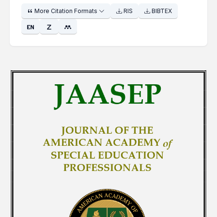
More Citation Formats
RIS
BIBTEX