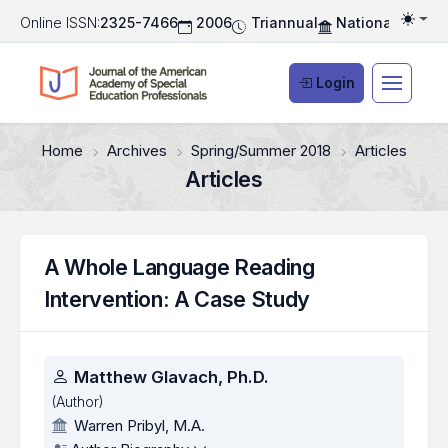
Online ISSN:
2325-7466
2006
Triannual
National Associ
Togg
Login
Home
Archives
Spring/Summer 2018
Articles
Articles
A Whole Language Reading
Intervention: A Case Study
Authors
Matthew Glavach, Ph.D.
(Author)
Warren Pribyl, M.A.