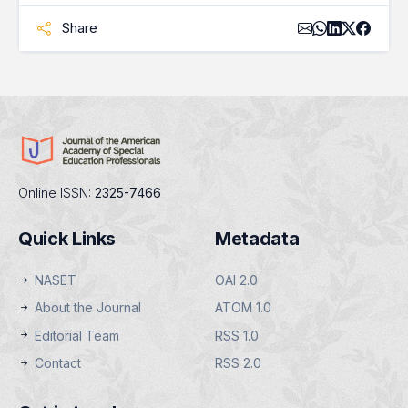
Share
Online ISSN:
2325-7466
Quick Links
Metadata
NASET
OAI 2.0
About the Journal
ATOM 1.0
Editorial Team
RSS 1.0
Contact
RSS 2.0