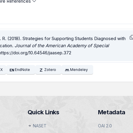
re References
. R. (2018). Strategies for Supporting Students Diagnosed with
cation.
Journal of the American Academy of Special
https://doi.org/10.64546/jaasep.372
EX
EndNote
Zotero
Mendeley
Quick Links
Metadata
NASET
OAI 2.0