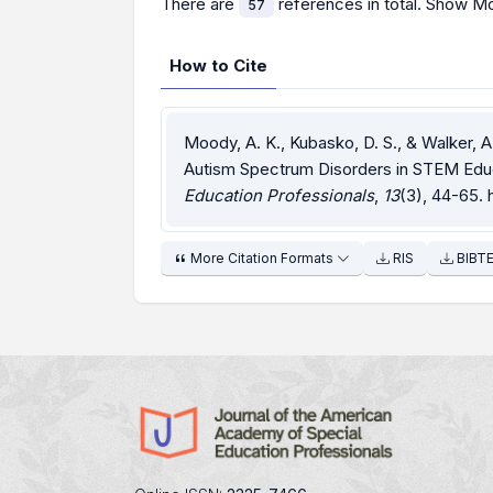
There are
references in total.
Show Mo
57
How to Cite
Moody, A. K., Kubasko, D. S., & Walker, A
Autism Spectrum Disorders in STEM Edu
Education Professionals
,
13
(3), 44-65.
More Citation Formats
RIS
BIBT