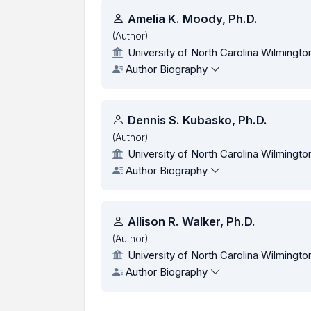
Authors
Amelia K. Moody, Ph.D.
(Author)
University of North Carolina Wilmingto
Author Biography
Dennis S. Kubasko, Ph.D.
(Author)
University of North Carolina Wilmingto
Author Biography
Allison R. Walker, Ph.D.
(Author)
University of North Carolina Wilmingto
Author Biography