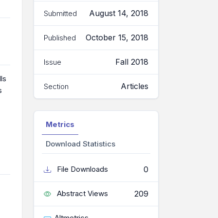
August 14, 2018
Submitted
October 15, 2018
Published
Fall 2018
Issue
ls
Articles
Section
s
Metrics
Download Statistics
0
File Downloads
209
Abstract Views
Altmetrics