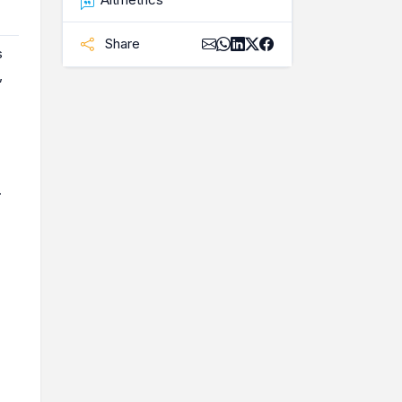
Share
s
,
.