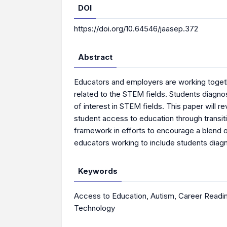
DOI
https://doi.org/10.64546/jaasep.372
Abstract
Educators and employers are working togeth
related to the STEM fields. Students diagn
of interest in STEM fields. This paper will
student access to education through transit
framework in efforts to encourage a blend
educators working to include students diag
Keywords
Access to Education
,
Autism
,
Career Readi
Technology