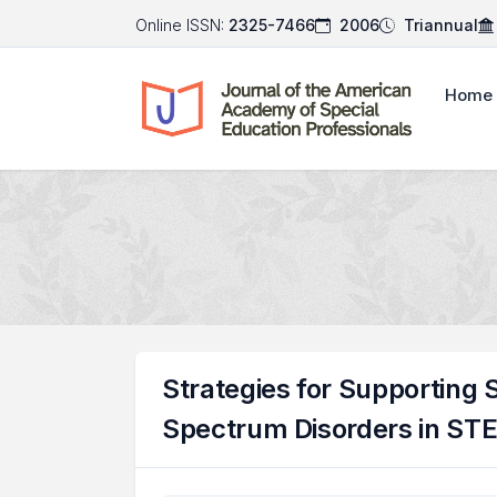
Online ISSN:
2325-7466
2006
Triannual
Home
Strategies for Supporting
Spectrum Disorders in ST