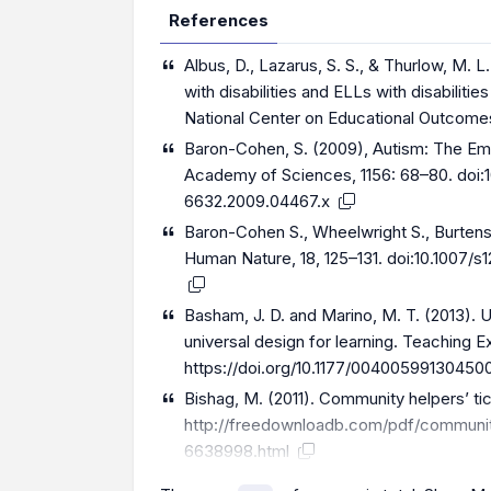
References
Albus, D., Lazarus, S. S., & Thurlow, M. 
with disabilities and ELLs with disabilit
National Center on Educational Outcome
Baron-Cohen, S. (2009), Autism: The Em
Academy of Sciences, 1156: 68–80. doi:1
6632.2009.04467.x
Baron-Cohen S., Wheelwright S., Burtensh
Human Nature, 18, 125–131. doi:10.1007/
Basham, J. D. and Marino, M. T. (2013).
universal design for learning. Teaching Ex
https://doi.org/10.1177/00400599130450
Bishag, M. (2011). Community helpers’ ti
http://freedownloadb.com/pdf/communit
6638998.html