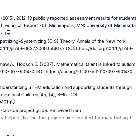
L. (2015). 2012-13 publicly reported assessment results for student
ies (Technical Report 70). Minneapolis, MN: University of Minnesota
s.
pathizing–Systemizing (E-S) Theory. Annals of the New York
0.1111/j.1749-6632.2009.04467.x DOI:
https://doi.org/10.1111/j.1749-
aw A., Hobson E. (2007). Mathematical talent is linked to autism
s12110-007-9014-0 DOI:
https://doi.org/10.1007/s12110-007-9014-0
 Understanding STEM education and supporting students through
ceptional Children, 45, (4), 8–15. DOI:
0401
c-tac-toe project guide. Retrieved from
y-helpers-tic-tac-toe-projectguide-created-by-mary-bishag-b-