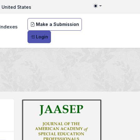
United States
Toggle theme
Make a Submission
Indexes
Login