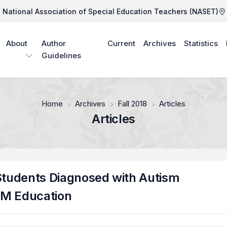
National Association of Special Education Teachers (NASET)
About
Author
Current
Archives
Statistics
Guidelines
Home
Archives
Fall 2018
Articles
Articles
 Students Diagnosed with Autism
EM Education