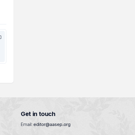
Get in touch
Email:
editor@aasep.org