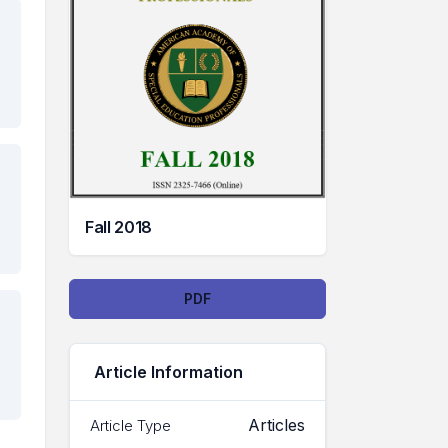
Fall 2018
Downloads
PDF
Article Information
Articles
Article Type