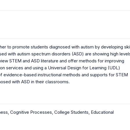
er to promote students diagnosed with autism by developing skil
osed with autism spectrum disorders (ASD) are showing high level
 review STEM and ASD literature and offer methods for improving
ion services and using a Universal Design for Learning (UDL)
 of evidence-based instructional methods and supports for STEM
nosed with ASD in their classrooms.
ness
,
Cognitive Processes
,
College Students
,
Educational