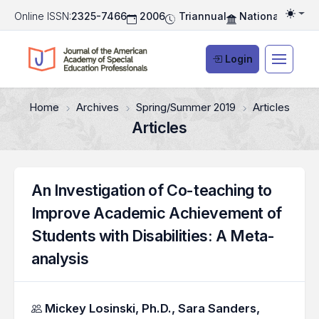
Online ISSN:
2325-7466
2006
Triannual
National Associ
Togg
Login
Home
Archives
Spring/Summer 2019
Articles
Articles
An Investigation of Co-teaching to
Improve Academic Achievement of
Students with Disabilities: A Meta-
analysis
Authors
Mickey Losinski, Ph.D.,
Sara Sanders,