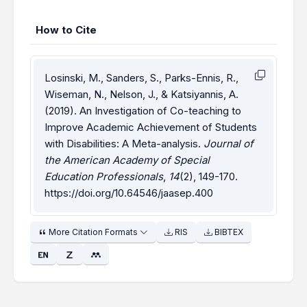
How to Cite
Losinski, M., Sanders, S., Parks-Ennis, R.,
Wiseman, N., Nelson, J., & Katsiyannis, A.
(2019). An Investigation of Co-teaching to
Improve Academic Achievement of Students
with Disabilities: A Meta-analysis.
Journal of
the American Academy of Special
Education Professionals
,
14
(2), 149-170.
https://doi.org/10.64546/jaasep.400
More Citation Formats
RIS
BIBTEX