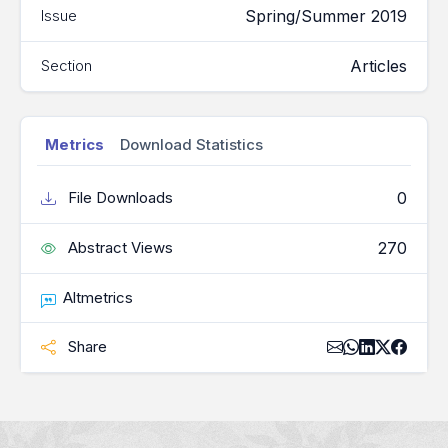
Spring/Summer 2019
Issue
Articles
Section
Metrics
Download Statistics
0
File Downloads
270
Abstract Views
Altmetrics
Share