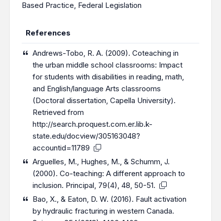
Based Practice
,
Federal Legislation
References
Andrews-Tobo, R. A. (2009). Coteaching in
the urban middle school classrooms: Impact
for students with disabilities in reading, math,
and English/language Arts classrooms
(Doctoral dissertation, Capella University).
Retrieved from
http://search.proquest.com.er.lib.k-
state.edu/docview/305163048?
accountid=11789
Arguelles, M., Hughes, M., & Schumm, J.
(2000). Co-teaching: A different approach to
inclusion. Principal, 79(4), 48, 50-51.
Bao, X., & Eaton, D. W. (2016). Fault activation
by hydraulic fracturing in western Canada.