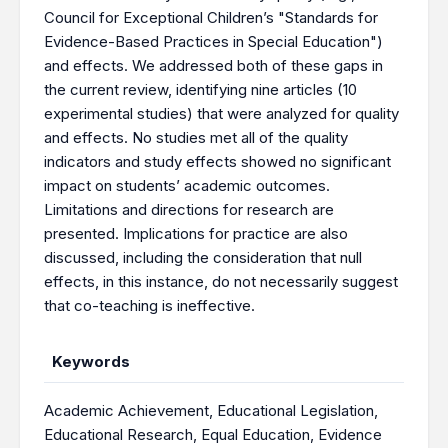
Council for Exceptional Children’s "Standards for
Evidence-Based Practices in Special Education")
and effects. We addressed both of these gaps in
the current review, identifying nine articles (10
experimental studies) that were analyzed for quality
and effects. No studies met all of the quality
indicators and study effects showed no significant
impact on students’ academic outcomes.
Limitations and directions for research are
presented. Implications for practice are also
discussed, including the consideration that null
effects, in this instance, do not necessarily suggest
that co-teaching is ineffective.
Keywords
Academic Achievement
,
Educational Legislation
,
Educational Research
,
Equal Education
,
Evidence