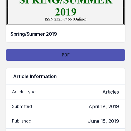
Spring/Summer 2019
Downloads
PDF
Article Information
Articles
Article Type
April 18, 2019
Submitted
June 15, 2019
Published