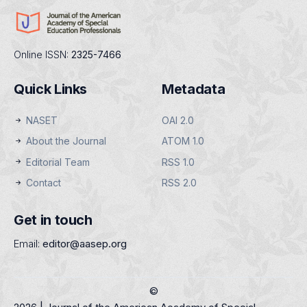
Online ISSN:
2325-7466
Quick Links
Metadata
NASET
OAI 2.0
About the Journal
ATOM 1.0
Editorial Team
RSS 1.0
Contact
RSS 2.0
Get in touch
Email:
editor@aasep.org
©