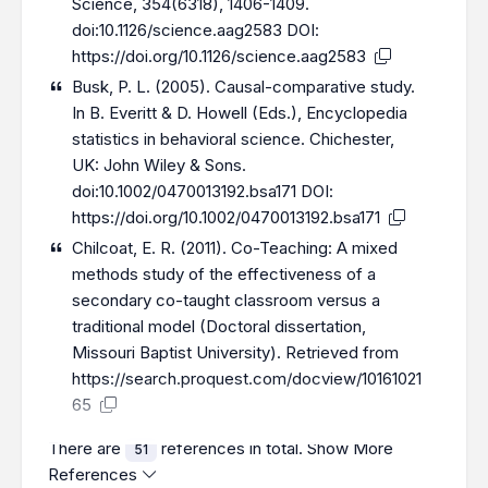
Science, 354(6318), 1406-1409.
doi:10.1126/science.aag2583 DOI:
https://doi.org/10.1126/science.aag2583
Busk, P. L. (2005). Causal-comparative study.
In B. Everitt & D. Howell (Eds.), Encyclopedia
statistics in behavioral science. Chichester,
UK: John Wiley & Sons.
doi:10.1002/0470013192.bsa171 DOI:
https://doi.org/10.1002/0470013192.bsa171
Chilcoat, E. R. (2011). Co-Teaching: A mixed
methods study of the effectiveness of a
secondary co-taught classroom versus a
traditional model (Doctoral dissertation,
Missouri Baptist University). Retrieved from
https://search.proquest.com/docview/10161021
65
There are
references in total.
Show More
51
References