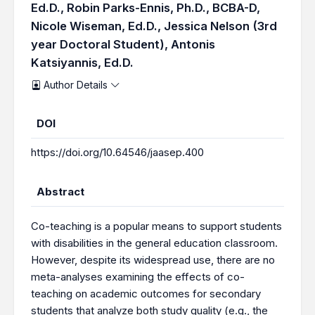
Ed.D.,
Robin Parks-Ennis, Ph.D., BCBA-D,
Nicole Wiseman, Ed.D.,
Jessica Nelson (3rd
year Doctoral Student),
Antonis
Katsiyannis, Ed.D.
Author Details
DOI
https://doi.org/10.64546/jaasep.400
Abstract
Co-teaching is a popular means to support students
with disabilities in the general education classroom.
However, despite its widespread use, there are no
meta-analyses examining the effects of co-
teaching on academic outcomes for secondary
students that analyze both study quality (e.g., the