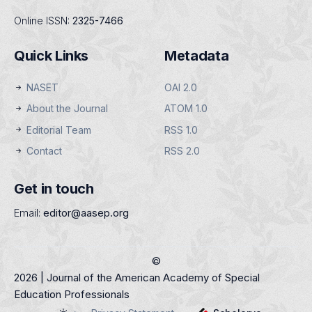
Online ISSN:
2325-7466
Quick Links
Metadata
NASET
OAI 2.0
About the Journal
ATOM 1.0
Editorial Team
RSS 1.0
Contact
RSS 2.0
Get in touch
Email:
editor@aasep.org
©
2026 | Journal of the American Academy of Special
Education Professionals