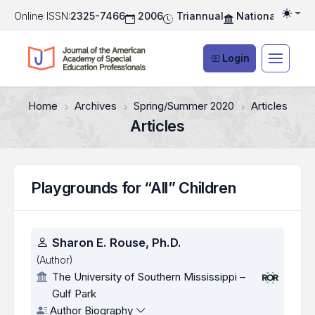
Online ISSN:
2325-7466
2006
Triannual
National Associ
Togg
Login
Home
Archives
Spring/Summer 2020
Articles
Articles
Playgrounds for “All” Children
Authors
Sharon E. Rouse, Ph.D.
(Author)
The University of Southern Mississippi –
Gulf Park
Author Biography