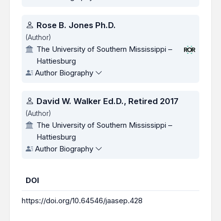
Rose B. Jones Ph.D.
(Author)
The University of Southern Mississippi –
Hattiesburg
Author Biography
David W. Walker Ed.D., Retired 2017
(Author)
The University of Southern Mississippi –
Hattiesburg
Author Biography
DOI
https://doi.org/10.64546/jaasep.428