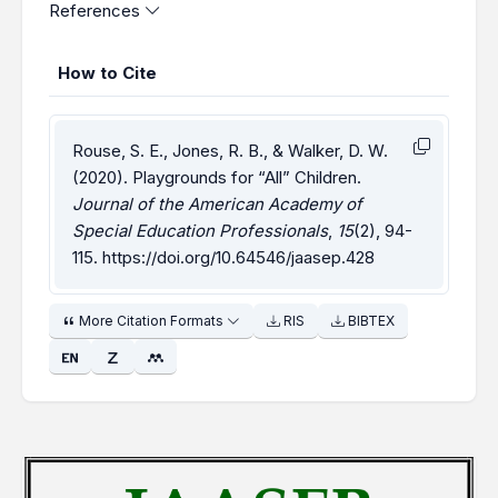
References
How to Cite
Rouse, S. E., Jones, R. B., & Walker, D. W.
(2020). Playgrounds for “All” Children.
Journal of the American Academy of
Special Education Professionals
,
15
(2), 94-
115.
https://doi.org/10.64546/jaasep.428
More Citation Formats
RIS
BIBTEX