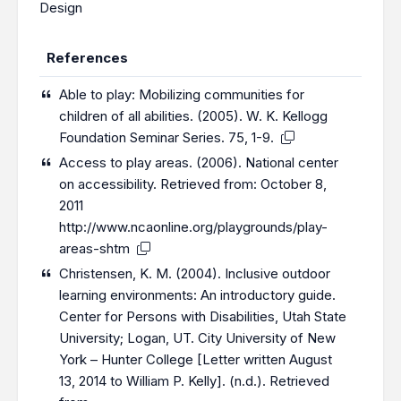
Design
References
Able to play: Mobilizing communities for
children of all abilities. (2005). W. K. Kellogg
Foundation Seminar Series. 75, 1-9.
Access to play areas. (2006). National center
on accessibility. Retrieved from: October 8,
2011
http://www.ncaonline.org/playgrounds/play-
areas-shtm
Christensen, K. M. (2004). Inclusive outdoor
learning environments: An introductory guide.
Center for Persons with Disabilities, Utah State
University; Logan, UT. City University of New
York – Hunter College [Letter written August
13, 2014 to William P. Kelly]. (n.d.). Retrieved