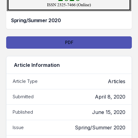
Spring/Summer 2020
Downloads
PDF
Article Information
Articles
Article Type
April 8, 2020
Submitted
June 15, 2020
Published
Spring/Summer 2020
Issue