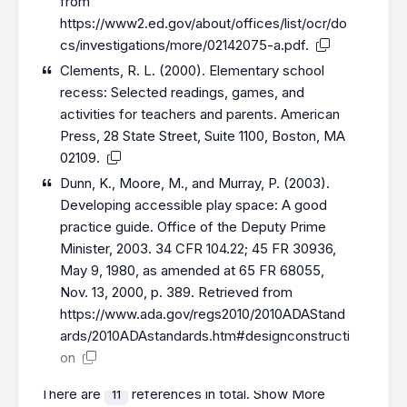
from
https://www2.ed.gov/about/offices/list/ocr/do
cs/investigations/more/02142075-a.pdf
.
Clements, R. L. (2000). Elementary school
recess: Selected readings, games, and
activities for teachers and parents. American
Press, 28 State Street, Suite 1100, Boston, MA
02109.
Dunn, K., Moore, M., and Murray, P. (2003).
Developing accessible play space: A good
practice guide. Office of the Deputy Prime
Minister, 2003. 34 CFR 104.22; 45 FR 30936,
May 9, 1980, as amended at 65 FR 68055,
Nov. 13, 2000, p. 389. Retrieved from
https://www.ada.gov/regs2010/2010ADAStand
ards/2010ADAstandards.htm#designconstructi
on
There are
references in total.
Show More
11