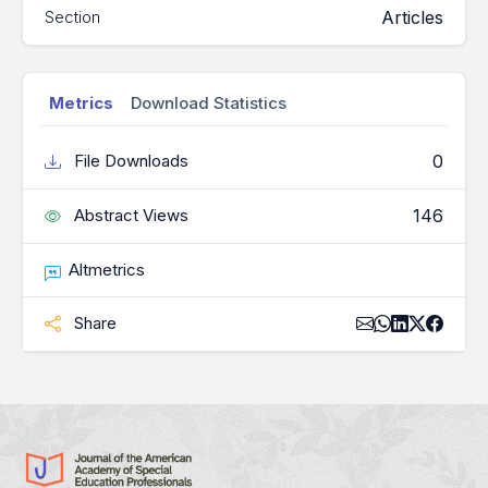
Articles
Section
Metrics
Download Statistics
0
File Downloads
146
Abstract Views
Altmetrics
Share