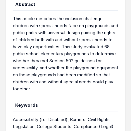
Abstract
This article describes the inclusion challenge
children with special needs face on playgrounds and
public parks with universal design guiding the rights
of children both with and without special needs to
have play opportunities. This study evaluated 68
public school elementary playgrounds to determine
whether they met Section 502 guidelines for
accessibility, and whether the playground equipment
on these playgrounds had been modified so that
children with and without special needs could play
together.
Keywords
Accessibility (for Disabled)
,
Barriers
,
Civil Rights
Legislation
,
College Students
,
Compliance (Legal)
,