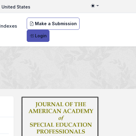
United States
Toggle theme
Make a Submission
Indexes
Login