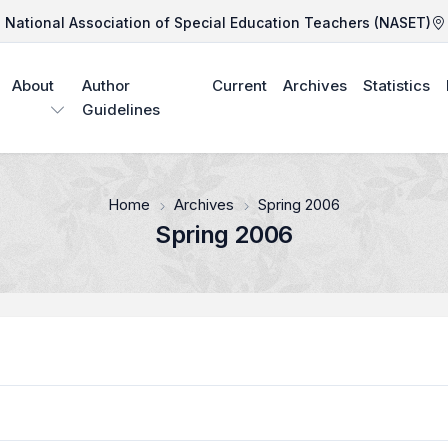
National Association of Special Education Teachers (NASET)
About
Author
Current
Archives
Statistics
Guidelines
Home
Archives
Spring 2006
Spring 2006