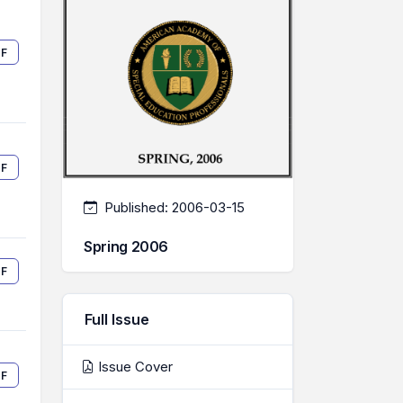
F
F
Published:
2006-03-15
Spring 2006
F
Full Issue
Issue Cover
F