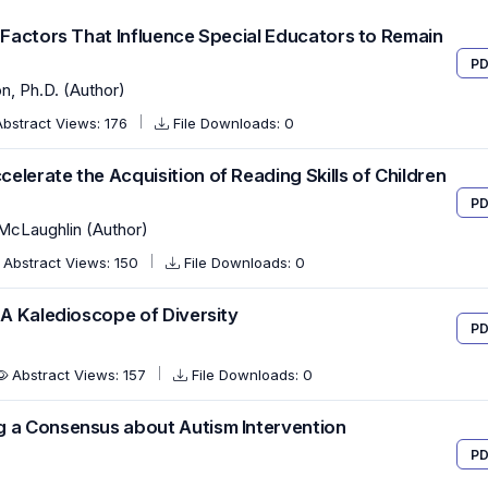
f Factors That Influence Special Educators to Remain
PD
on, Ph.D. (Author)
Abstract Views: 176
File Downloads: 0
lerate the Acquisition of Reading Skills of Children
PD
 McLaughlin (Author)
Abstract Views: 150
File Downloads: 0
 A Kaledioscope of Diversity
PD
Abstract Views: 157
File Downloads: 0
g a Consensus about Autism Intervention
PD