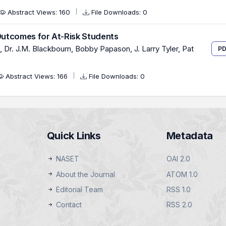
Abstract Views: 160
File Downloads: 0
utcomes for At-Risk Students
Dr. J.M. Blackbourn, Bobby Papason, J. Larry Tyler, Pat
PD
Abstract Views: 166
File Downloads: 0
Quick Links
Metadata
NASET
OAI 2.0
About the Journal
ATOM 1.0
Editorial Team
RSS 1.0
Contact
RSS 2.0