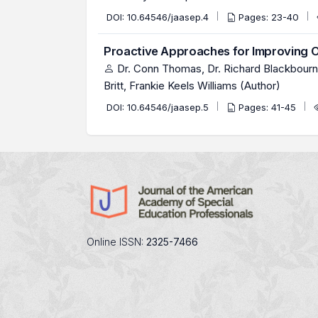
DOI:
10.64546/jaasep.4
Pages: 23-40
Proactive Approaches for Improving O
Dr. Conn Thomas, Dr. Richard Blackbourn, 
Britt, Frankie Keels Williams (Author)
DOI:
10.64546/jaasep.5
Pages: 41-45
Online ISSN:
2325-7466