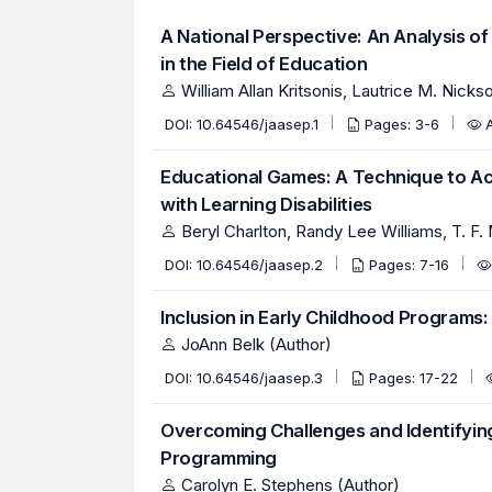
A National Perspective: An Analysis o
in the Field of Education
William Allan Kritsonis, Lautrice M. Nicks
DOI:
10.64546/jaasep.1
Pages: 3-6
Educational Games: A Technique to Acce
with Learning Disabilities
Beryl Charlton, Randy Lee Williams, T. F.
DOI:
10.64546/jaasep.2
Pages: 7-16
Inclusion in Early Childhood Programs:
JoAnn Belk (Author)
DOI:
10.64546/jaasep.3
Pages: 17-22
Overcoming Challenges and Identifyin
Programming
Carolyn E. Stephens (Author)