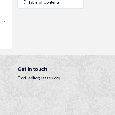
Table of Contents
F
Get in touch
Email:
editor@aasep.org