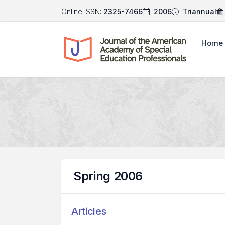
Online ISSN:
2325-7466
2006
Triannual
Home
Spring 2006
Articles