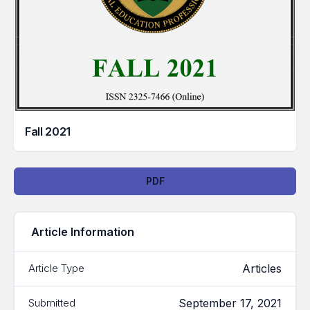
Fall 2021
Downloads
PDF
Article Information
Articles
Article Type
September 17, 2021
Submitted