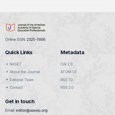
Online ISSN:
2325-7466
Quick Links
Metadata
NASET
OAI 2.0
About the Journal
ATOM 1.0
Editorial Team
RSS 1.0
Contact
RSS 2.0
Get in touch
Email:
editor@aasep.org