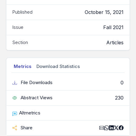
October 15, 2021
Published
Fall 2021
Issue
Articles
Section
Metrics
Download Statistics
0
File Downloads
230
Abstract Views
Altmetrics
Share