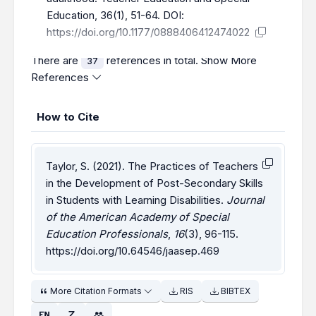
Education, 36(1), 51-64. DOI:
https://doi.org/10.1177/0888406412474022
There are
references in total.
Show More
37
References
How to Cite
Taylor, S. (2021). The Practices of Teachers
in the Development of Post-Secondary Skills
in Students with Learning Disabilities.
Journal
of the American Academy of Special
Education Professionals
,
16
(3), 96-115.
https://doi.org/10.64546/jaasep.469
More Citation Formats
RIS
BIBTEX