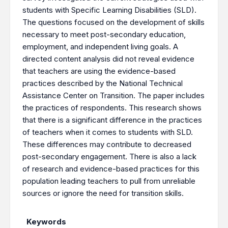
students with Specific Learning Disabilities (SLD).
The questions focused on the development of skills
necessary to meet post-secondary education,
employment, and independent living goals. A
directed content analysis did not reveal evidence
that teachers are using the evidence-based
practices described by the National Technical
Assistance Center on Transition. The paper includes
the practices of respondents. This research shows
that there is a significant difference in the practices
of teachers when it comes to students with SLD.
These differences may contribute to decreased
post-secondary engagement. There is also a lack
of research and evidence-based practices for this
population leading teachers to pull from unreliable
sources or ignore the need for transition skills.
Keywords