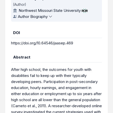
(Author)
Northwest Missouri State University
Author Biography
DOI
https://doi.org/10.64546/jaasep.469
Abstract
After high school, the outcomes for youth with
disabilities fail to keep up with their typically
developing peers. Participation in post-secondary
education, hourly earnings, and engagement in
either education or employment up to six years after
high school are all lower than the general population
(Cameto et al., 2011). A researcher-developed online
survey investigated the current strategies used with