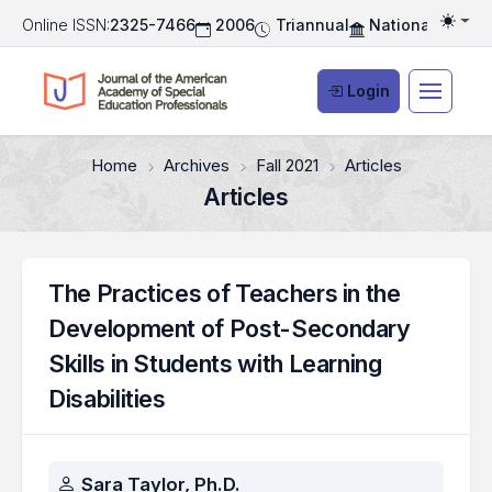
Online ISSN:
2325-7466
2006
Triannual
National Associ
Togg
Login
Home
Archives
Fall 2021
Articles
Articles
The Practices of Teachers in the
Development of Post-Secondary
Skills in Students with Learning
Disabilities
Authors
Sara Taylor, Ph.D.