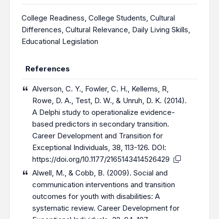
College Readiness
,
College Students
,
Cultural
Differences
,
Cultural Relevance
,
Daily Living Skills
,
Educational Legislation
References
Alverson, C. Y., Fowler, C. H., Kellems, R,
Rowe, D. A., Test, D. W., & Unruh, D. K. (2014).
A Delphi study to operationalize evidence-
based predictors in secondary transition.
Career Development and Transition for
Exceptional Individuals, 38, 113-126. DOI:
https://doi.org/10.1177/2165143414526429
Alwell, M., & Cobb, B. (2009). Social and
communication interventions and transition
outcomes for youth with disabilities: A
systematic review. Career Development for