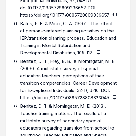
Exceptional Individuals, 32, 94–107.
doi:10.1177/0885728809336657 DOI:
https://doi.org/10.1177/0885728809336657
Bates, P. E. & Miner, C. A. (1997). The effect
of person-centered planning activities on the
IEP/transition planning process. Education and
Training in Mental Retardation and
Developmental Disabilities, 105-112.
Benitez, D. T., Frey, B. B., & Morningstar, M. E.
(2009). A multistate survey of special
education teachers’ perceptions of their
transition competencies. Career Development
for Exceptional Individuals, 32(1), 6-16. DOI:
https://doi.org/10.1177/0885728808323945
Benitez, D. T. & Morningstar, M. E. (2013).
Teacher training matters: The results of a
multistate survey of secondary special
educators regarding transition from school to
adulthood. Teacher Education and Special