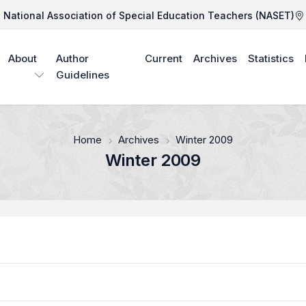
National Association of Special Education Teachers (NASET)
About
Author
Current
Archives
Statistics
Guidelines
Home
Archives
Winter 2009
Winter 2009