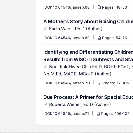
DOI:
10.64546/jaasep.68
Pages: 48-53
A Mother’s Story about Raising Children
Sadia Warsi, Ph.D (Author)
DOI:
10.64546/jaasep.69
Pages: 54-76
Identifying and Differentiating Childr
Results from WISC-III Subtests and St
Noel Kok Hwee Chia Ed.D, BCET, FCoT, F
Ng M.Ed, MACE, MCollP (Author)
DOI:
10.64546/jaasep.70
Pages: 77-105
Due Process: A Primer for Special Edu
Roberta Wiener, Ed.D (Author)
DOI:
10.64546/jaasep.71
Pages: 106-109