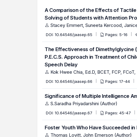
A Comparison of the Effects of Tactil
Solving of Students with Attention Pr
Stacey Emmert, Suneeta Kercood, Janice 
DOI:
10.64546/jaasep.65
Pages: 5-16
The Effectiveness of Dimethylglycine 
P.E.C.S. Approach in Treatment of Ch
Speech Delay
Kok Hwee Chia, Ed.D, BCET, FCP, FCoT, 
DOI:
10.64546/jaasep.66
Pages: 17-44
Significance of Multiple Intelligence 
S.Saradha Priyadarshini (Author)
DOI:
10.64546/jaasep.67
Pages: 45-47
Foster Youth Who Have Succeeded in
Thomas Lovitt, John Emerson (Author)