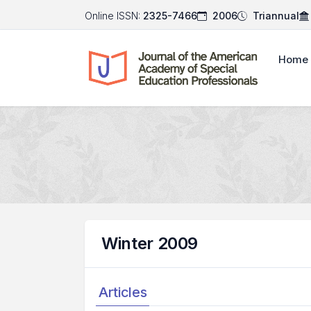
Online ISSN:
2325-7466
2006
Triannual
Home
Winter 2009
Articles