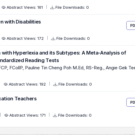
Abstract Views: 161
File Downloads: 0
 with Disabilities
PD
Abstract Views: 172
File Downloads: 0
en with Hyperlexia and its Subtypes: A Meta-Analysis of
andardized Reading Tests
CP, FCollP, Pauline Tin Cheng Poh M.Ed, RS-Reg., Angie Gek Te
Abstract Views: 192
File Downloads: 0
cation Teachers
PD
Abstract Views: 171
File Downloads: 0