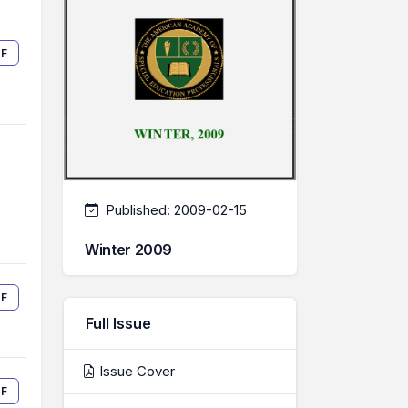
F
Published:
2009-02-15
Winter 2009
F
Full Issue
Issue Cover
F