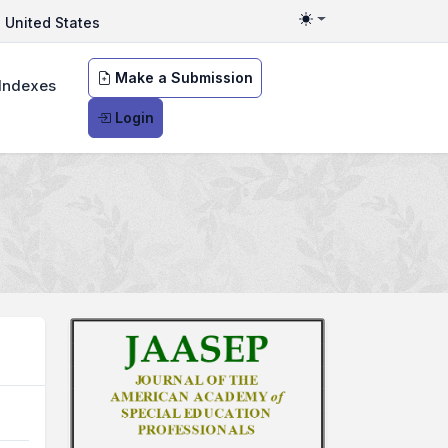
United States
Toggle theme
Make a Submission
Indexes
Login