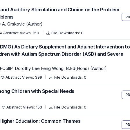
e and Auditory Stimulation and Choice on the Problem
oblems
PD
A. Grskovic (Author)
Abstract Views: 150
File Downloads: 0
(DMG) As Dietary Supplement and Adjunct Intervention to
ildren with Autism Spectrum Disorder (ASD) and Severe
FCollP, Dorothy Lee Feng Wong, B.Ed(Hons) (Author)
Abstract Views: 399
File Downloads: 0
Among Children with Special Needs
PD
Abstract Views: 153
File Downloads: 0
 Higher Education: Common Themes
PD