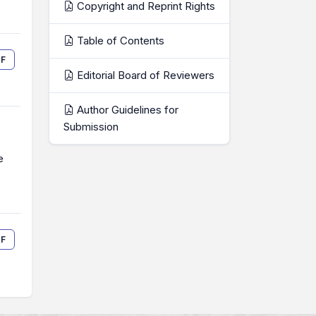
Copyright and Reprint Rights
Table of Contents
F
Editorial Board of Reviewers
Author Guidelines for
Submission
e
F