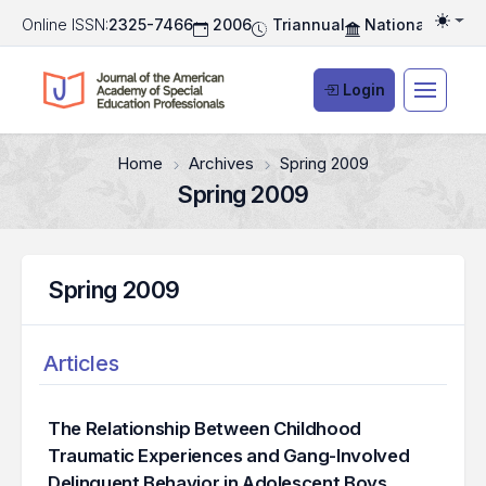
Online ISSN:
2325-7466
2006
Triannual
National Associ
Togg
Login
Home
Archives
Spring 2009
Spring 2009
Spring 2009
Articles
The Relationship Between Childhood
Traumatic Experiences and Gang-Involved
Delinquent Behavior in Adolescent Boys