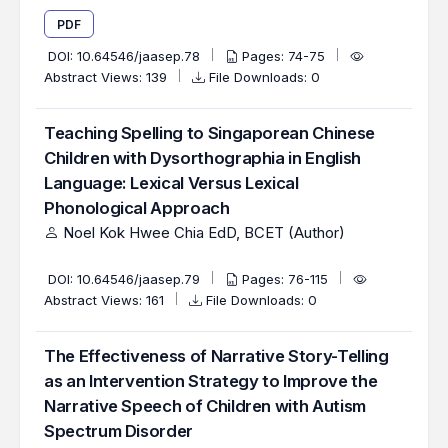
PDF
DOI:
10.64546/jaasep.78
Pages: 74-75
Abstract Views: 139
File Downloads: 0
Teaching Spelling to Singaporean Chinese
Children with Dysorthographia in English
Language: Lexical Versus Lexical
Phonological Approach
Noel Kok Hwee Chia EdD, BCET (Author)
DOI:
10.64546/jaasep.79
Pages: 76-115
Abstract Views: 161
File Downloads: 0
The Effectiveness of Narrative Story-Telling
as an Intervention Strategy to Improve the
Narrative Speech of Children with Autism
Spectrum Disorder