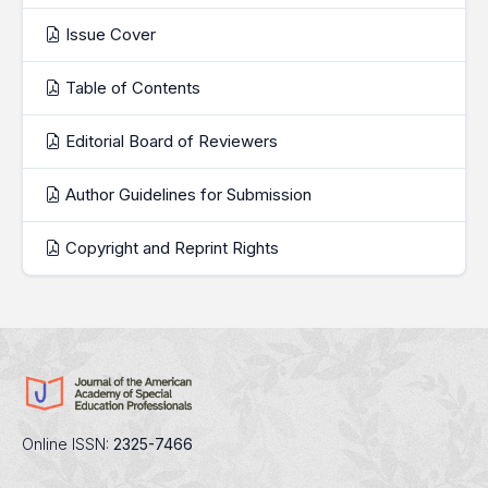
Issue Cover
Table of Contents
Editorial Board of Reviewers
Author Guidelines for Submission
Copyright and Reprint Rights
Online ISSN:
2325-7466