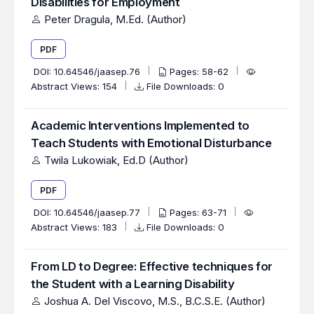
Disabilities for Employment
Peter Dragula, M.Ed. (Author)
PDF
DOI:
10.64546/jaasep.76
Pages: 58-62
Abstract Views: 154
File Downloads: 0
Academic Interventions Implemented to
Teach Students with Emotional Disturbance
Twila Lukowiak, Ed.D (Author)
PDF
DOI:
10.64546/jaasep.77
Pages: 63-71
Abstract Views: 183
File Downloads: 0
From LD to Degree: Effective techniques for
the Student with a Learning Disability
Joshua A. Del Viscovo, M.S., B.C.S.E. (Author)