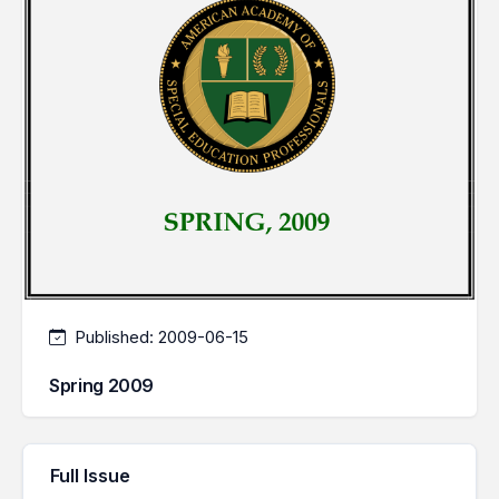
Published:
2009-06-15
Spring 2009
Full Issue