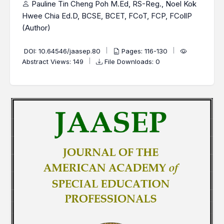
Pauline Tin Cheng Poh M.Ed, RS-Reg., Noel Kok
Hwee Chia Ed.D, BCSE, BCET, FCoT, FCP, FCollP
(Author)
DOI:
10.64546/jaasep.80
Pages: 116-130
Abstract Views: 149
File Downloads: 0