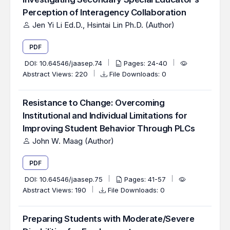
Perception of Interagency Collaboration
Jen Yi Li Ed.D., Hsintai Lin Ph.D. (Author)
PDF
DOI:
10.64546/jaasep.74
Pages: 24-40
Abstract Views: 220
File Downloads: 0
Resistance to Change: Overcoming
Institutional and Individual Limitations for
Improving Student Behavior Through PLCs
John W. Maag (Author)
PDF
DOI:
10.64546/jaasep.75
Pages: 41-57
Abstract Views: 190
File Downloads: 0
Preparing Students with Moderate/Severe