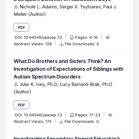
Nichole L. Adams, Sergei V. Tsytsarev, Paul J.
Meller (Author)
PDF
DOI:
10.64546/jaasep.72
Pages: 6-16
Abstract Views: 128
File Downloads: 0
What Do Brothers and Sisters Think? An
Investigation of Expectations of Siblings with
Autism Spectrum Disorders
Julie K. Ivey, Ph.D, Lucy Barnard-Brak, Ph.D
(Author)
PDF
DOI:
10.64546/jaasep.73
Pages: 17-23
Abstract Views: 174
File Downloads: 0
Investigating Secondary Special Educator’s